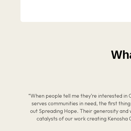
Wha
“When people tell me they’re interested in C
serves communities in need, the first thing 
out Spreading Hope. Their generosity and 
catalysts of our work creating Kenosha 