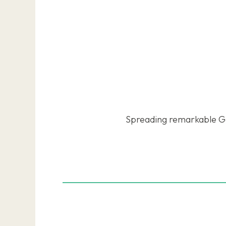
Spreading remarkable Go