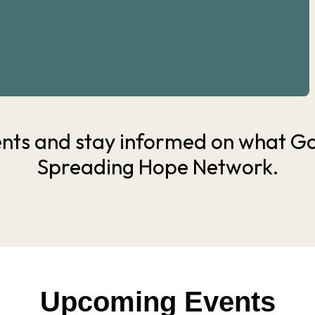
nts and stay informed on what God
Spreading Hope Network.
Upcoming Events