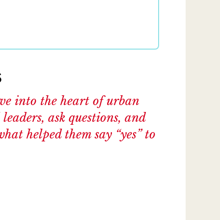
s
ive into the heart of urban
 leaders, ask questions, and
what helped them say “yes” to