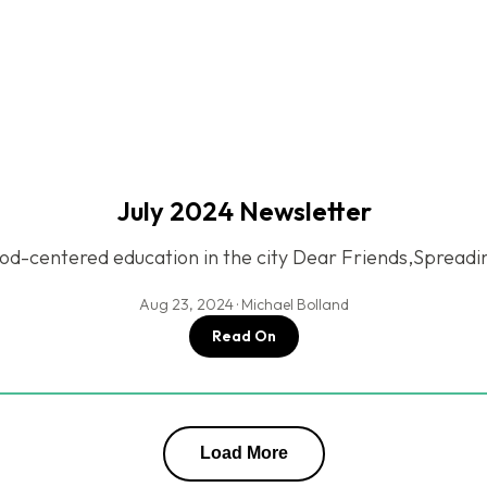
July 2024 Newsletter
d-centered education in the city Dear Friends,Spread
Aug 23, 2024 · Michael Bolland
Read On
Load More