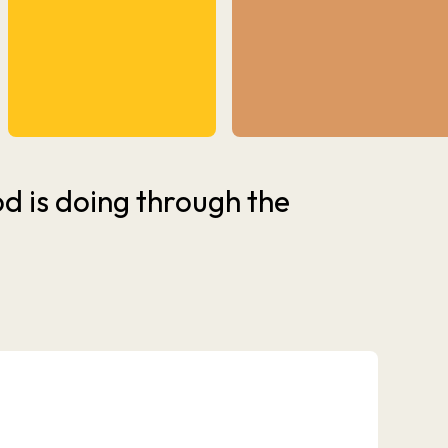
 is doing through the