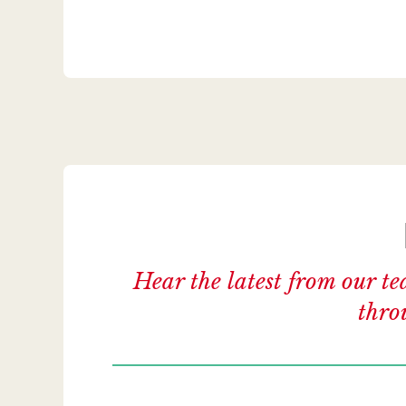
Hear the latest from our te
thro