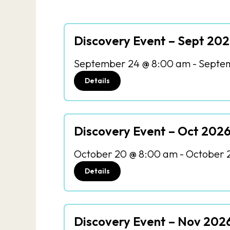
Discovery Event – Sept 20
September 24 @ 8:00 am
-
Septem
Details
Discovery Event – Oct 202
October 20 @ 8:00 am
-
October 
Details
Discovery Event – Nov 202