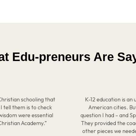
t Edu-preneurs Are Sa
hristian schooling that
K-12 education is an 
I tell them is to check
American cities. Bu
wisdom were essential
question I had – and 
Christian Academy.”
They provided the coa
other pieces we needed