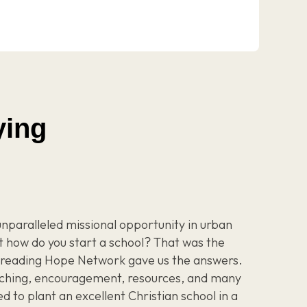
ying
unparalleled missional opportunity in urban
t how do you start a school? That was the
Spreading Hope Network gave us the answers.
ching, encouragement, resources, and many
 to plant an excellent Christian school in a