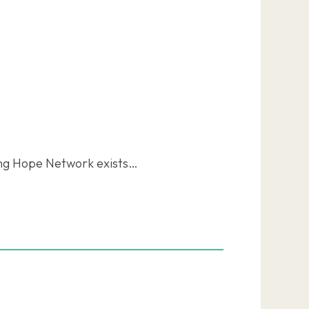
ing Hope Network exists…