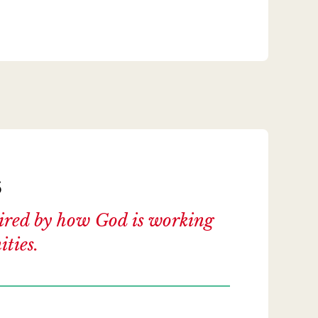
s
spired by how God is working
ties.