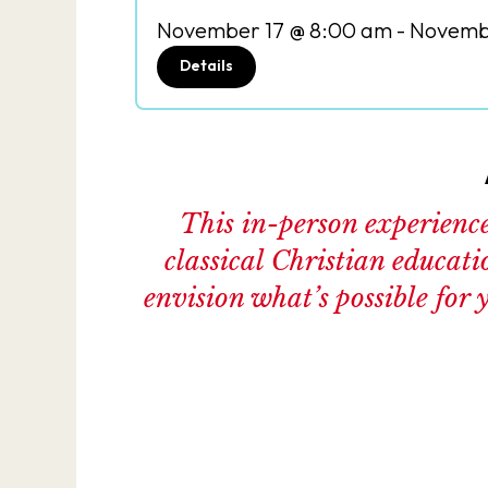
November 17 @ 8:00 am
-
Novembe
Details
This in-person experience 
classical Christian educati
envision what’s possible for