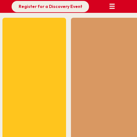
Register for a Discovery Event