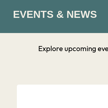
EVENTS & NEWS
Explore upcoming eve