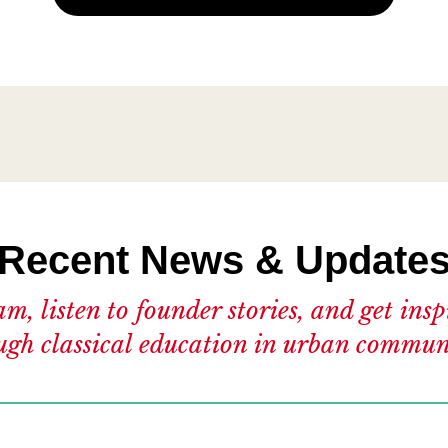
Recent News & Update
am, listen to founder stories, and get in
ugh classical education in urban communi