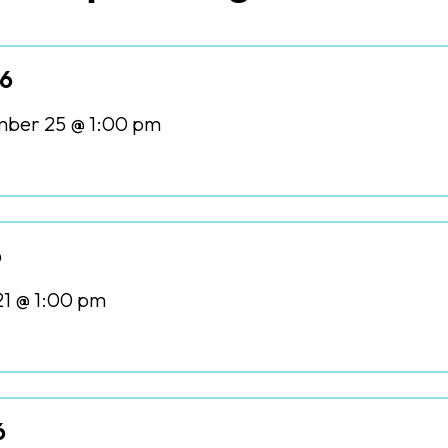
26
ber 25 @ 1:00 pm
6
21 @ 1:00 pm
6