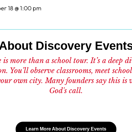
r 18 @ 1:00 pm
About Discovery Event
is more than a school tour. It’s a deep d
on. You’ll observe classrooms, meet school
 your own city. Many founders say this is 
God's call.
Learn More About Discovery Events