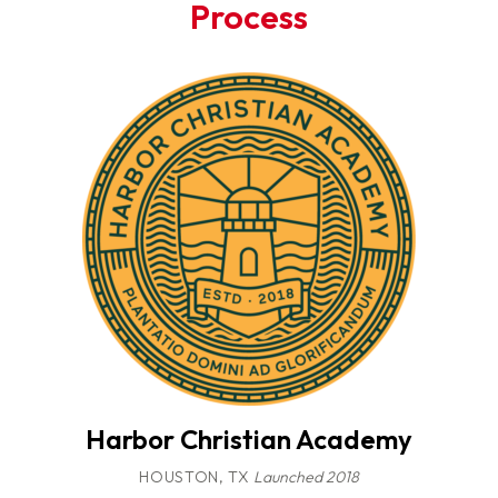
Process
Harbor Christian Academy
HOUSTON, TX
Launched 2018