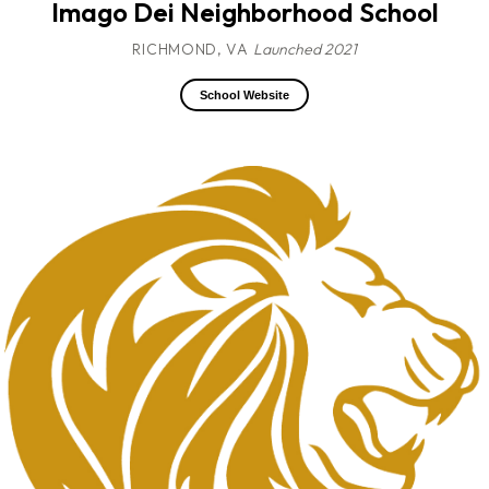
Imago Dei Neighborhood School
RICHMOND, VA
Launched 2021
School Website