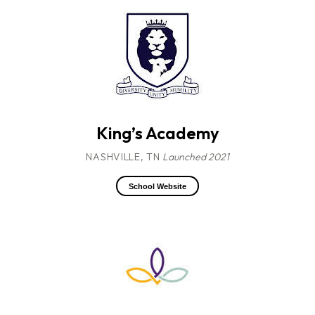
King’s Academy
NASHVILLE, TN
Launched 2021
School Website