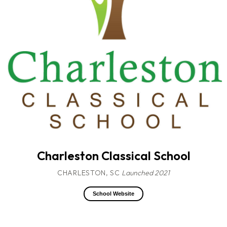
Charleston Classical School
CHARLESTON, SC
Launched 2021
School Website