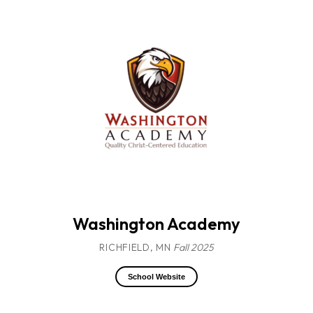
Washington Academy
RICHFIELD, MN
Fall 2025
School Website