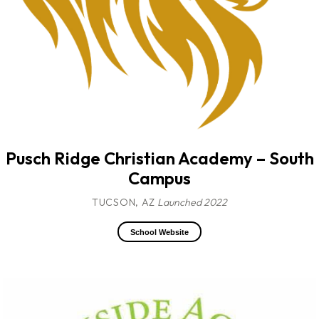
Pusch Ridge Christian Academy – South
Campus
TUCSON, AZ
Launched 2022
School Website