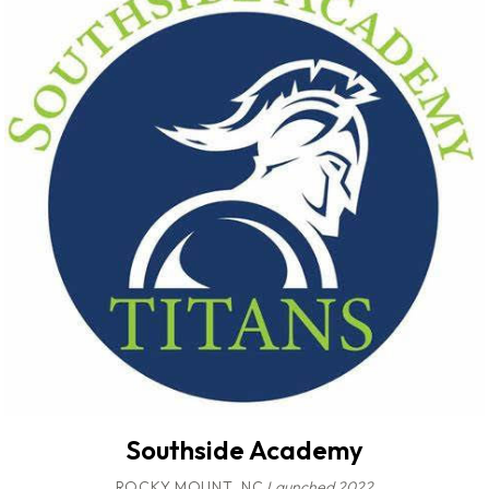
Southside Academy
ROCKY MOUNT, NC
Launched 2022