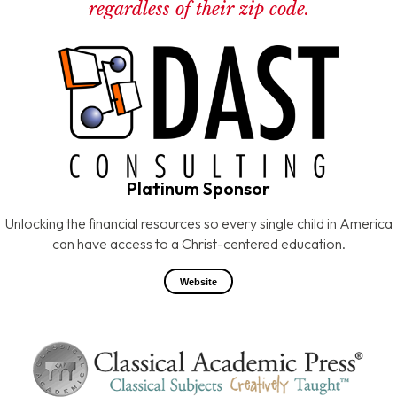
regardless of their zip code.
Platinum Sponsor
Unlocking the financial resources so every single child in America
can have access to a Christ-centered education.
Website