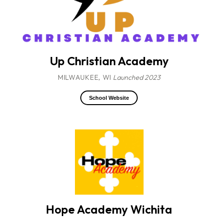
Up Christian Academy
MILWAUKEE, WI
Launched 2023
School Website
Hope Academy Wichita