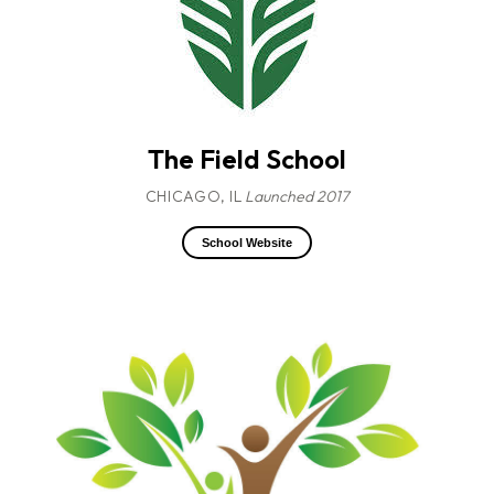
The Field School
CHICAGO, IL
Launched 2017
School Website