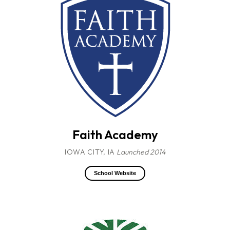
Faith Academy
IOWA CITY, IA
Launched 2014
School Website