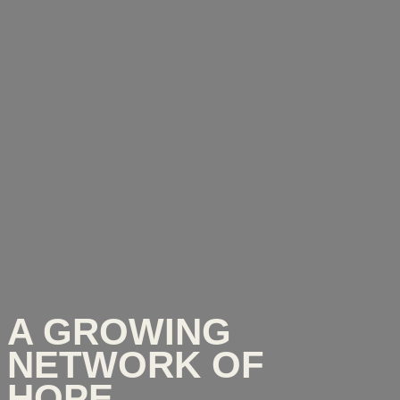
A GROWING
NETWORK OF
HOPE