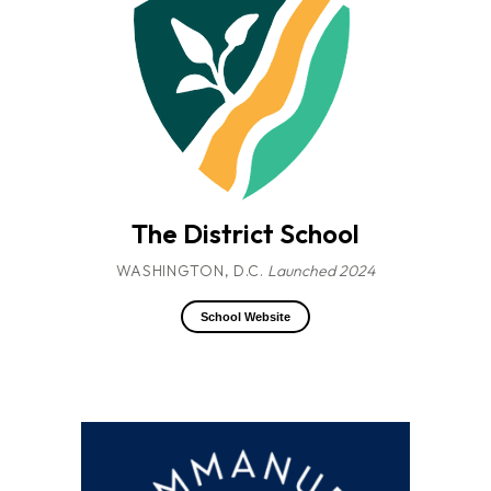
The District School
WASHINGTON, D.C.
Launched 2024
School Website