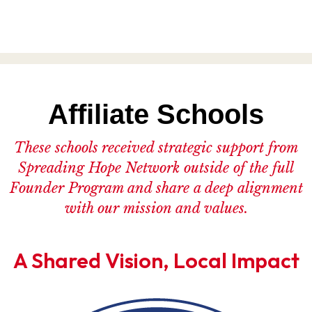
Affiliate Schools
These schools received strategic support from
Spreading Hope Network outside of the full
Founder Program and share a deep alignment
with our mission and values.
A Shared Vision, Local Impact