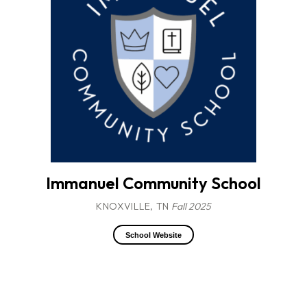
Immanuel Community School
KNOXVILLE, TN
Fall 2025
School Website