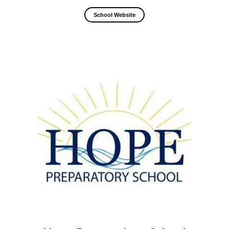
School Website