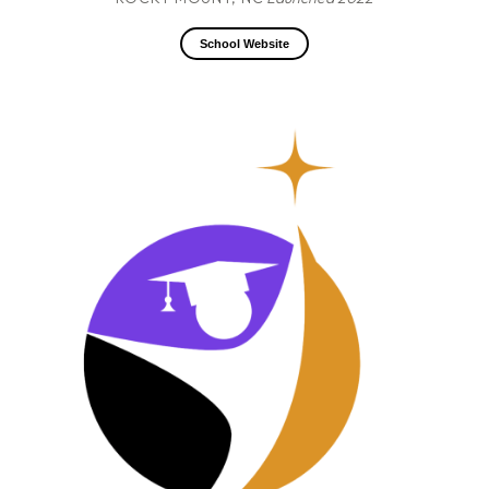
School Website