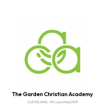
The Garden Christian Academy
CLEVELAND, OH
Launched 2019