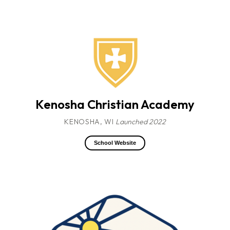
Kenosha Christian Academy
KENOSHA, WI
Launched 2022
School Website