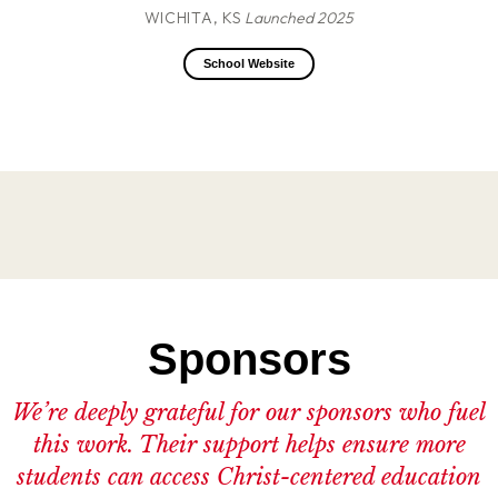
WICHITA, KS
Launched 2025
School Website
Sponsors
We’re deeply grateful for our sponsors who fuel
this work. Their support helps ensure more
students can access Christ-centered education