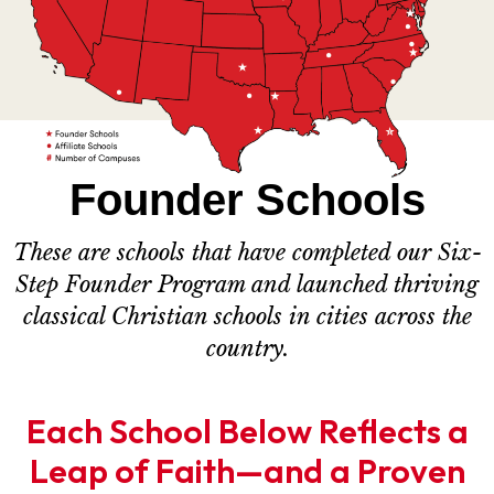
Founder Schools
These are schools that have completed our Six-
Step Founder Program and launched thriving
classical Christian schools in cities across the
country.
Each School Below Reflects a
Leap of Faith—and a Proven