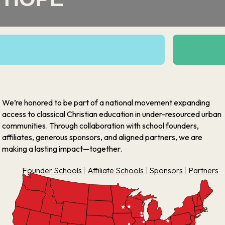
We’re honored to be part of a national movement expanding
access to classical Christian education in under-resourced urban
communities. Through collaboration with school founders,
affiliates, generous sponsors, and aligned partners, we are
making a lasting impact—together.
Founder Schools
|
Affiliate Schools
|
Sponsors
|
Partners