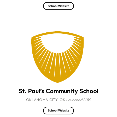
School Website
St. Paul’s Community School
OKLAHOMA CITY, OK
Launched 2019
School Website