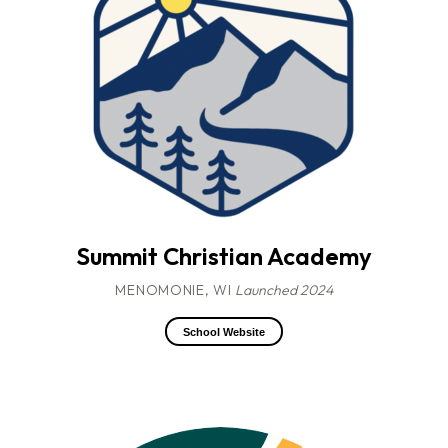
Summit Christian Academy
MENOMONIE, WI
Launched 2024
School Website