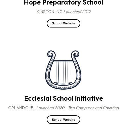
Hope Preparatory School
KINSTON, NC
Launched 2019
School Website
Ecclesial School Initiative
ORLANDO, FL
Launched 2020 - Two Campuses and Counting
School Website