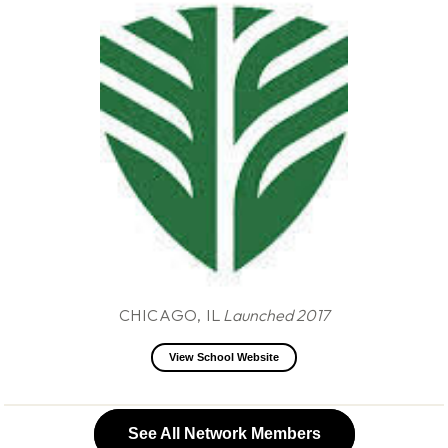
CHICAGO, IL
Launched 2017
View School Website
See All Network Members