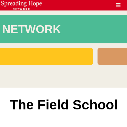
NETWORK
The Field School