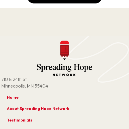
710 E 24th St
Minneapolis, MN 55404
Home
About Spreading Hope Network
Testimonials