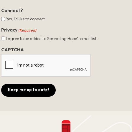
ZIP
Code
Connect?
Yes, I'd like to connect
Privacy
(Required)
I agree to be added to Spreading Hope’s email list.
CAPTCHA