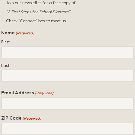
Join our newsletter for a free copy of
“8 First Steps for School Planters”
Check "Connect" box to meet us.
Name
(Required)
First
Last
Email Address
(Required)
ZIP Code
(Required)