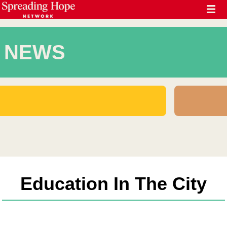
NEWS
Education In The City