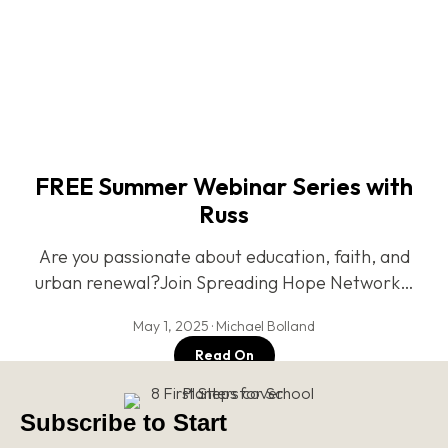
FREE Summer Webinar Series with
Russ
Are you passionate about education, faith, and
urban renewal?Join Spreading Hope Network…
May 1, 2025 · Michael Bolland
Read On
Subscribe to Start