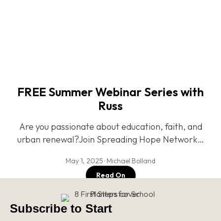
FREE Summer Webinar Series with
Russ
Are you passionate about education, faith, and
urban renewal?Join Spreading Hope Network…
May 1, 2025 · Michael Bolland
Read On
Subscribe to Start