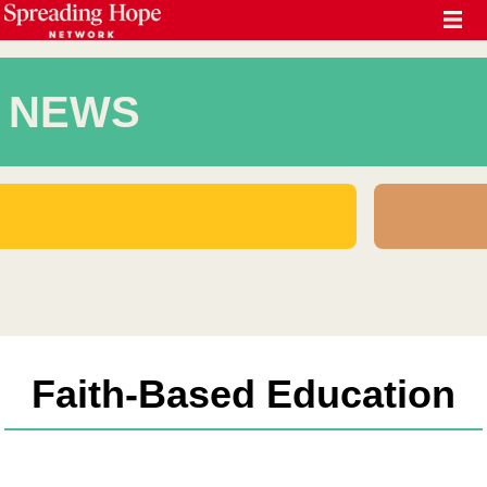
NEWS
Faith-Based Education