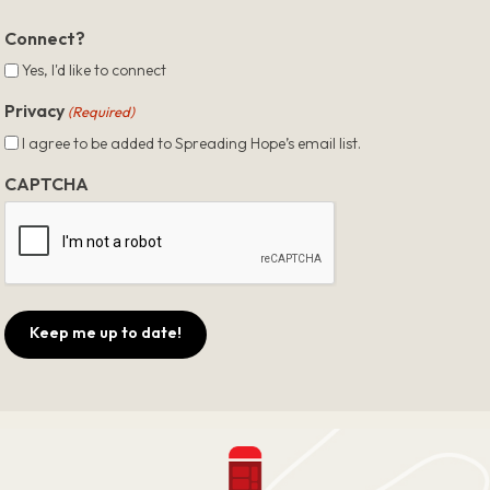
ZIP
Code
Connect?
Yes, I'd like to connect
Privacy
(Required)
I agree to be added to Spreading Hope’s email list.
CAPTCHA