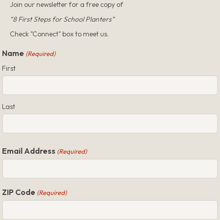
Join our newsletter for a free copy of
“8 First Steps for School Planters”
Check "Connect" box to meet us.
Name
(Required)
First
Last
Email Address
(Required)
ZIP Code
(Required)